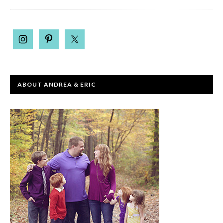
ABOUT ANDREA & ERIC