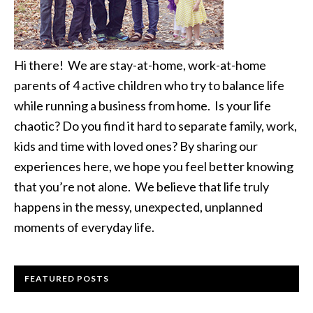
Hi there! We are stay-at-home, work-at-home
parents of 4 active children who try to balance life
while running a business from home. Is your life
chaotic? Do you find it hard to separate family, work,
kids and time with loved ones? By sharing our
experiences here, we hope you feel better knowing
that you’re not alone. We believe that life truly
happens in the messy, unexpected, unplanned
moments of everyday life.
FEATURED POSTS