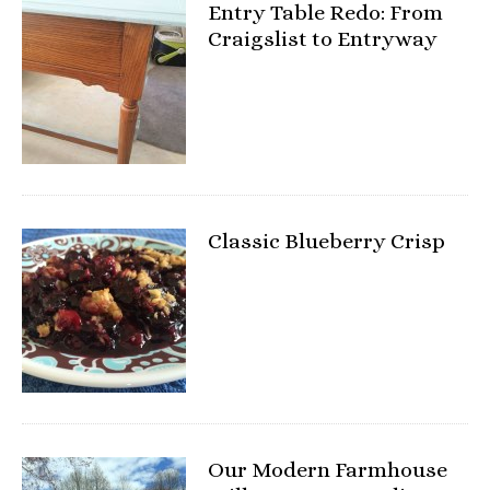
Entry Table Redo: From
Craigslist to Entryway
Classic Blueberry Crisp
Our Modern Farmhouse