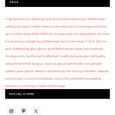
TAGS
5 ingredients or less
balancing rocks
best Greek turkey burgers
buffalo wings
calming rock stacks
cheddar cheese turkey soup
cheese
cheesy ground turkey
pasta
chicken wing recipe
child fruit
christmas cards
christmas planter
christmas
tree branches
crockpot
easy buffalo wings
easy chicken wings
fruit for kids
fun
garlic buffalo wings
glass
glasses
great baked chicken wings
ham
handmade
christmas cards
healthy food
healthy foods
healthy turkey burgers
kid healthy
eating
Kinivo ZX100
mason jar
mason jar glasses with handles
mini portable
speaker
pasta
planter
potatoes
rock balancing
rock stacking
rock tower
snow day
turkey burgers
turkey cheeseburger soup
turkey vegetable tray
wedding
Wegmans Greek burgers
whole chicken wings
SOCIAL ICONS