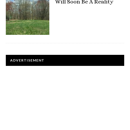
Will Soon Be A Reality
ADVERTISEMENT