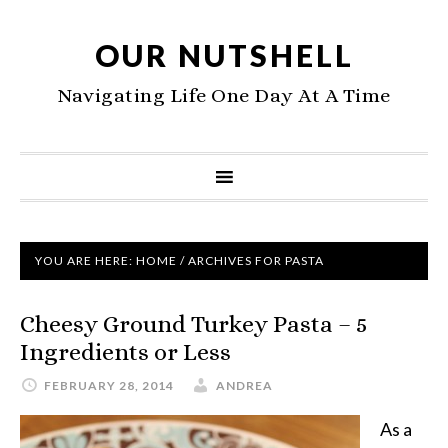
OUR NUTSHELL
Navigating Life One Day At A Time
YOU ARE HERE:
HOME
/
ARCHIVES FOR PASTA
Cheesy Ground Turkey Pasta – 5
Ingredients or Less
FEBRUARY 28, 2014
ANDREA
As a