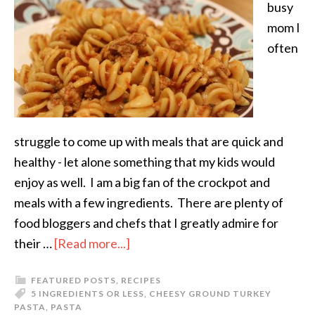
busy
mom I
often
struggle to come up with meals that are quick and
healthy - let alone something that my kids would
enjoy as well. I am a big fan of the crockpot and
meals with a few ingredients. There are plenty of
food bloggers and chefs that I greatly admire for
their …
[Read more...]
FEATURED POSTS
,
RECIPES
5 INGREDIENTS OR LESS
,
CHEESY GROUND TURKEY
PASTA
,
PASTA