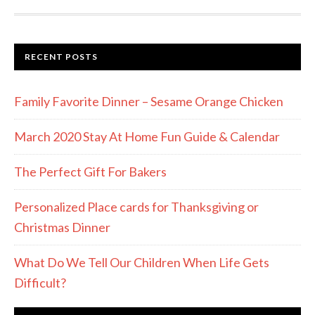
RECENT POSTS
Family Favorite Dinner – Sesame Orange Chicken
March 2020 Stay At Home Fun Guide & Calendar
The Perfect Gift For Bakers
Personalized Place cards for Thanksgiving or
Christmas Dinner
What Do We Tell Our Children When Life Gets
Difficult?