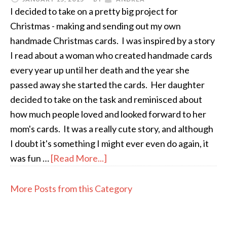
I decided to take on a pretty big project for
Christmas - making and sending out my own
handmade Christmas cards. I was inspired by a story
I read about a woman who created handmade cards
every year up until her death and the year she
passed away she started the cards. Her daughter
decided to take on the task and reminisced about
how much people loved and looked forward to her
mom's cards. It was a really cute story, and although
I doubt it's something I might ever even do again, it
was fun …
[Read More...]
More Posts from this Category