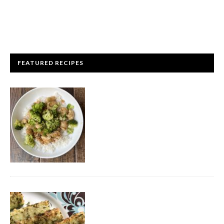
FEATURED RECIPES