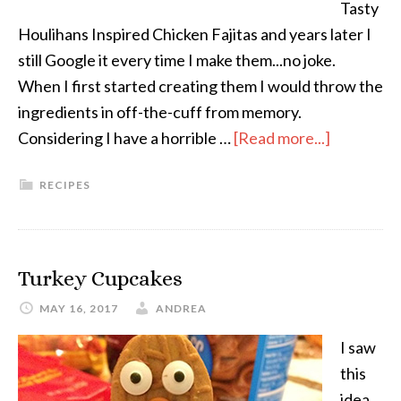
Tasty
Houlihans Inspired Chicken Fajitas and years later I
still Google it every time I make them...no joke.
When I first started creating them I would throw the
ingredients in off-the-cuff from memory.
Considering I have a horrible …
[Read more...]
RECIPES
Turkey Cupcakes
MAY 16, 2017
ANDREA
I saw
this
idea