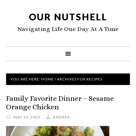
OUR NUTSHELL
Navigating Life One Day At A Time
YOU ARE HERE:
HOME
/
ARCHIVES FOR RECIPES
Family Favorite Dinner – Sesame
Orange Chicken
MAY 23, 2023
ANDREA