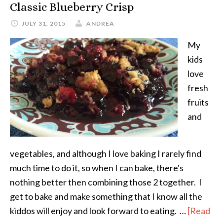
Classic Blueberry Crisp
JULY 31, 2015
ANDREA
My
kids
love
fresh
fruits
and
vegetables, and although I love baking I rarely find
much time to do it, so when I can bake, there's
nothing better then combining those 2 together. I
get to bake and make something that I know all the
kiddos will enjoy and look forward to eating. …
[Read