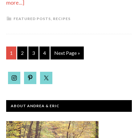
more...]
FEATURED POSTS
,
RECIPES
1
2
3
4
Next Page »
ABOUT ANDREA & ERIC