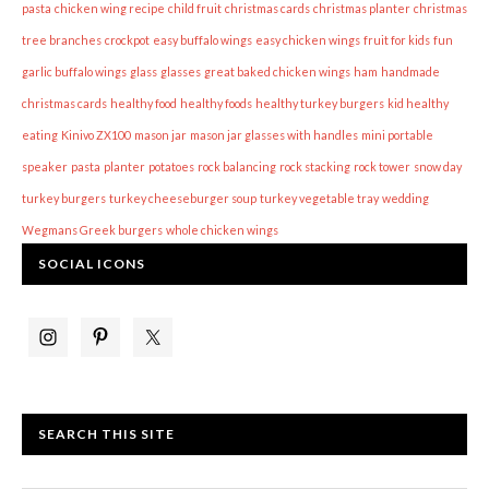
pasta
chicken wing recipe
child fruit
christmas cards
christmas planter
christmas
tree branches
crockpot
easy buffalo wings
easy chicken wings
fruit for kids
fun
garlic buffalo wings
glass
glasses
great baked chicken wings
ham
handmade
christmas cards
healthy food
healthy foods
healthy turkey burgers
kid healthy
eating
Kinivo ZX100
mason jar
mason jar glasses with handles
mini portable
speaker
pasta
planter
potatoes
rock balancing
rock stacking
rock tower
snow day
turkey burgers
turkey cheeseburger soup
turkey vegetable tray
wedding
Wegmans Greek burgers
whole chicken wings
SOCIAL ICONS
SEARCH THIS SITE