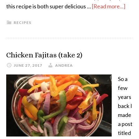
this recipe is both super delicious …
[Read more...]
RECIPES
Chicken Fajitas (take 2)
JUNE 27, 2017
ANDREA
So a
few
years
back I
made
a post
titled