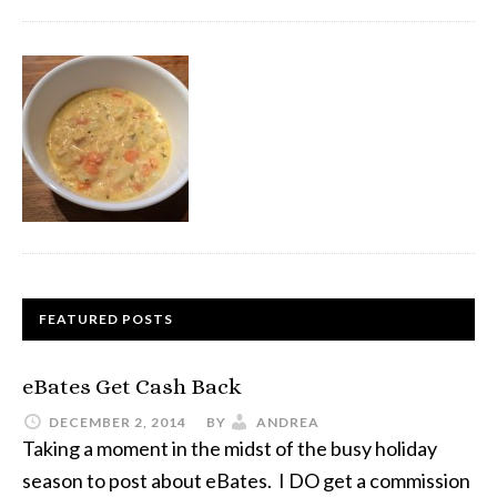
FEATURED POSTS
eBates Get Cash Back
DECEMBER 2, 2014
BY
ANDREA
Taking a moment in the midst of the busy holiday
season to post about eBates. I DO get a commission