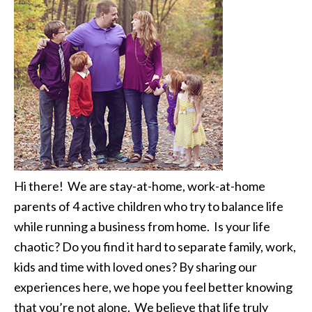
Hi there! We are stay-at-home, work-at-home
parents of 4 active children who try to balance life
while running a business from home. Is your life
chaotic? Do you find it hard to separate family, work,
kids and time with loved ones? By sharing our
experiences here, we hope you feel better knowing
that you’re not alone. We believe that life truly