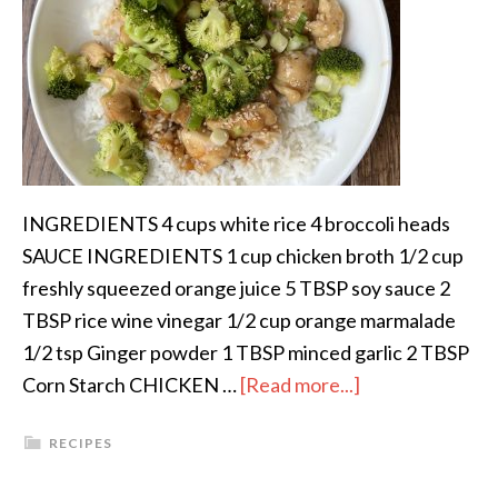
INGREDIENTS 4 cups white rice 4 broccoli heads
SAUCE INGREDIENTS 1 cup chicken broth 1/2 cup
freshly squeezed orange juice 5 TBSP soy sauce 2
TBSP rice wine vinegar 1/2 cup orange marmalade
1/2 tsp Ginger powder 1 TBSP minced garlic 2 TBSP
Corn Starch CHICKEN …
[Read more...]
RECIPES