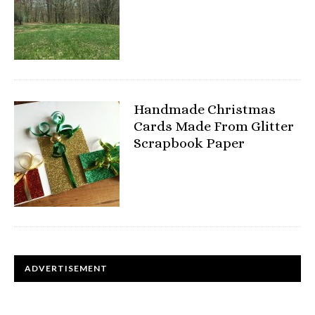
Handmade Christmas
Cards Made From Glitter
Scrapbook Paper
ADVERTISEMENT