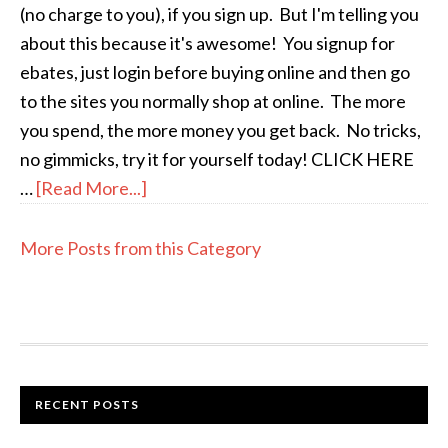
(no charge to you), if you sign up. But I'm telling you
about this because it's awesome! You signup for
ebates, just login before buying online and then go
to the sites you normally shop at online. The more
you spend, the more money you get back. No tricks,
no gimmicks, try it for yourself today! CLICK HERE
…
[Read More...]
More Posts from this Category
RECENT POSTS