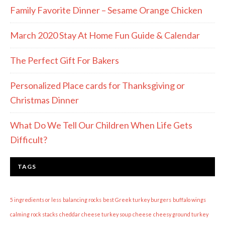
Family Favorite Dinner – Sesame Orange Chicken
March 2020 Stay At Home Fun Guide & Calendar
The Perfect Gift For Bakers
Personalized Place cards for Thanksgiving or
Christmas Dinner
What Do We Tell Our Children When Life Gets
Difficult?
TAGS
5 ingredients or less
balancing rocks
best Greek turkey burgers
buffalo wings
calming rock stacks
cheddar cheese turkey soup
cheese
cheesy ground turkey