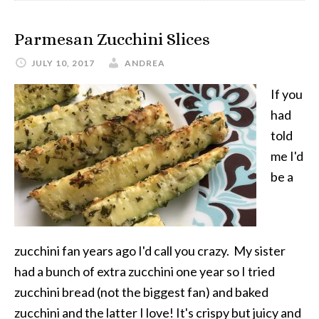
Parmesan Zucchini Slices
JULY 10, 2017
ANDREA
If you
had
told
me I'd
be a
zucchini fan years ago I'd call you crazy. My sister
had a bunch of extra zucchini one year so I tried
zucchini bread (not the biggest fan) and baked
zucchini and the latter I love! It's crispy but juicy and