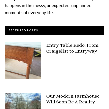
happens in the messy, unexpected, unplanned
moments of everyday life.
FEATURED POSTS
Entry Table Redo: From
Craigslist to Entryway
Our Modern Farmhouse
Will Soon Be A Reality