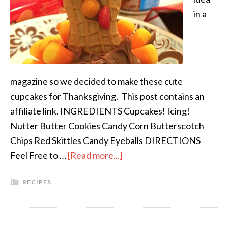
in a
magazine so we decided to make these cute
cupcakes for Thanksgiving. This post contains an
affiliate link. INGREDIENTS Cupcakes! Icing!
Nutter Butter Cookies Candy Corn Butterscotch
Chips Red Skittles Candy Eyeballs DIRECTIONS
Feel Free to …
[Read more...]
RECIPES