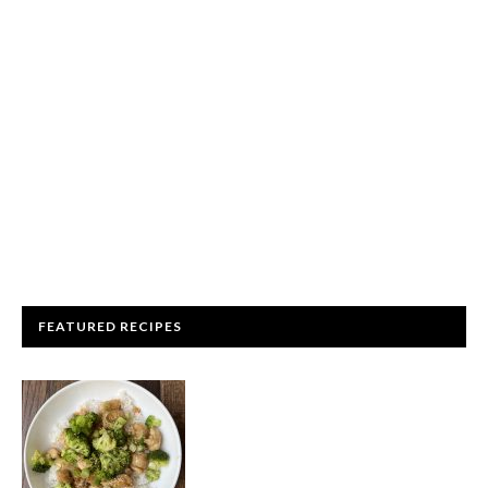
FEATURED RECIPES