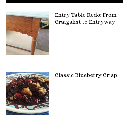
Entry Table Redo: From
Craigslist to Entryway
Classic Blueberry Crisp