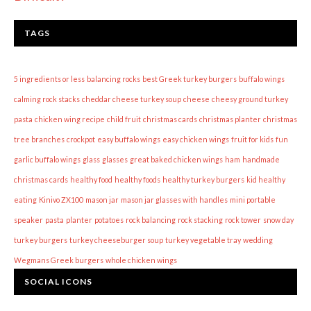
TAGS
5 ingredients or less
balancing rocks
best Greek turkey burgers
buffalo wings
calming rock stacks
cheddar cheese turkey soup
cheese
cheesy ground turkey
pasta
chicken wing recipe
child fruit
christmas cards
christmas planter
christmas
tree branches
crockpot
easy buffalo wings
easy chicken wings
fruit for kids
fun
garlic buffalo wings
glass
glasses
great baked chicken wings
ham
handmade
christmas cards
healthy food
healthy foods
healthy turkey burgers
kid healthy
eating
Kinivo ZX100
mason jar
mason jar glasses with handles
mini portable
speaker
pasta
planter
potatoes
rock balancing
rock stacking
rock tower
snow day
turkey burgers
turkey cheeseburger soup
turkey vegetable tray
wedding
Wegmans Greek burgers
whole chicken wings
SOCIAL ICONS