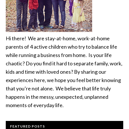
Hi there! We are stay-at-home, work-at-home
parents of 4 active children who try to balance life
while running a business from home. Is your life
chaotic? Do you find it hard to separate family, work,
kids and time with loved ones? By sharing our
experiences here, we hope you feel better knowing
that you’re not alone. We believe that life truly
happens in the messy, unexpected, unplanned
moments of everyday life.
FEATURED POSTS