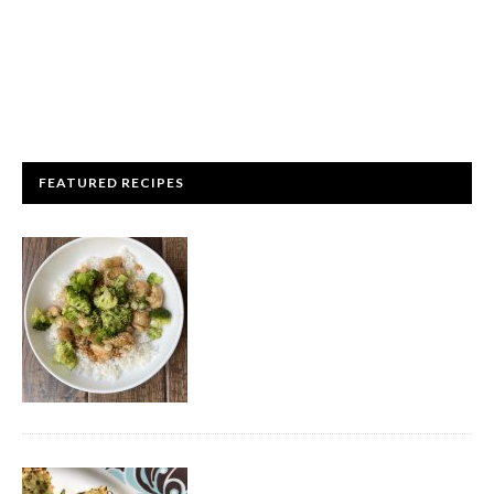
FEATURED RECIPES