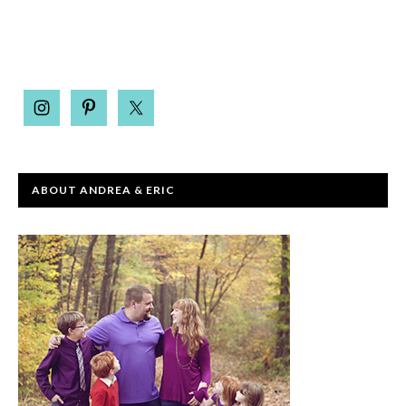
ABOUT ANDREA & ERIC