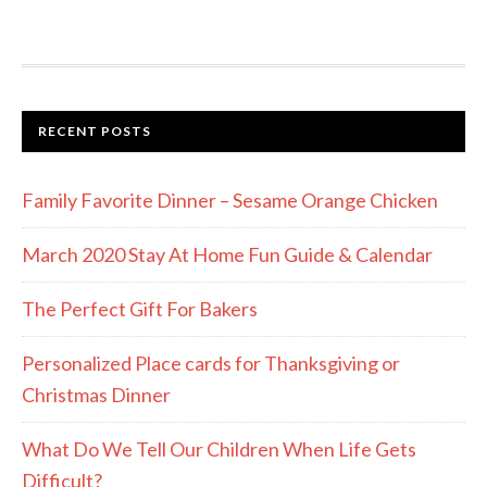
RECENT POSTS
Family Favorite Dinner – Sesame Orange Chicken
March 2020 Stay At Home Fun Guide & Calendar
The Perfect Gift For Bakers
Personalized Place cards for Thanksgiving or
Christmas Dinner
What Do We Tell Our Children When Life Gets
Difficult?