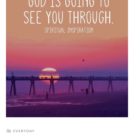
EVERYDAY