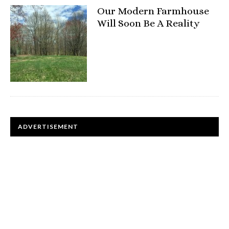
Our Modern Farmhouse
Will Soon Be A Reality
ADVERTISEMENT