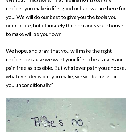
choices you make in life, good or bad, we are here for
you. We will do our best to give you the tools you
need in life, but ultimately the decisions you choose
to make will be your own.
We hope, and pray, that you will make the right
choices because we want your life to be as easy and
pain free as possible. But whatever path you choose,
whatever decisions you make, we will be here for
you unconditionally.”