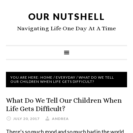
OUR NUTSHELL
Navigating Life One Day At A Time
YOU ARE HERE:
HOME
/
EVERYDAY
/
WHAT DO WE TELL
OUR CHILDREN WHEN LIFE GETS DIFFICULT?
What Do We Tell Our Children When
Life Gets Difficult?
JULY 20, 2017
ANDREA
There’s so much good and so much bad in the world