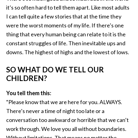
it’s so often hard to tell them apart. Like most adults
I can tell quite a few stories that at the time they
were the worst moments of my life. If there’s one
thing that every human being can relate to it is the
constant struggles of life. Then inevitable ups and
downs. The highest of highs and the lowest of lows.
SO WHAT DO WE TELL OUR
CHILDREN?
You tell them this:
“Please know that we are here for you. ALWAYS.
There’s never a time of night too late or a
conversation too awkward or horrible that we can’t
work through. We love you all without boundaries.
Without limitations. That means no matter the