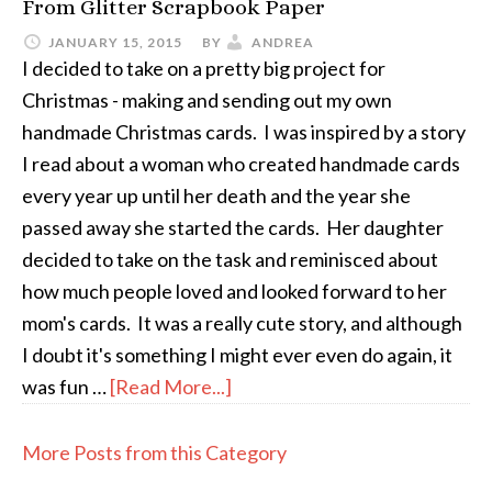
From Glitter Scrapbook Paper
JANUARY 15, 2015
BY
ANDREA
I decided to take on a pretty big project for
Christmas - making and sending out my own
handmade Christmas cards. I was inspired by a story
I read about a woman who created handmade cards
every year up until her death and the year she
passed away she started the cards. Her daughter
decided to take on the task and reminisced about
how much people loved and looked forward to her
mom's cards. It was a really cute story, and although
I doubt it's something I might ever even do again, it
was fun …
[Read More...]
More Posts from this Category