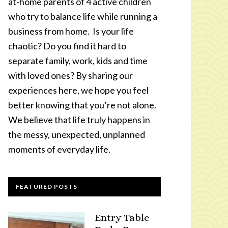
at-home parents of 4 active children
who try to balance life while running a
business from home. Is your life
chaotic? Do you find it hard to
separate family, work, kids and time
with loved ones? By sharing our
experiences here, we hope you feel
better knowing that you’re not alone.
We believe that life truly happens in
the messy, unexpected, unplanned
moments of everyday life.
FEATURED POSTS
Entry Table