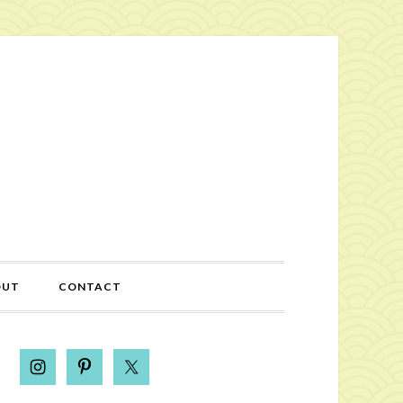
OUT
CONTACT