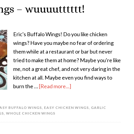
ngs – wuuuutttttt!
Eric's Buffalo Wings! Do you like chicken
wings? Have you maybe no fear of ordering
them while at a restaurant or bar but never
tried to make them at home? Maybe you're like
me, not a great chef, and not very daring in the
kitchen at all. Maybe even you find ways to
burn the …
[Read more...]
ASY BUFFALO WINGS
,
EASY CHICKEN WINGS
,
GARLIC
GS
,
WHOLE CHICKEN WINGS