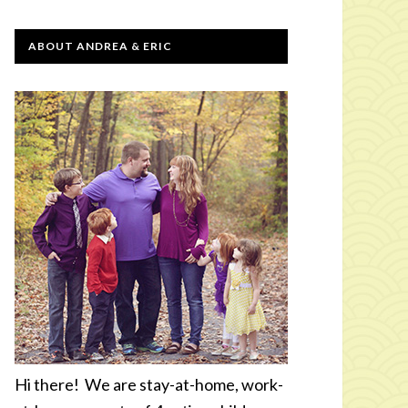
ABOUT ANDREA & ERIC
Hi there! We are stay-at-home, work-