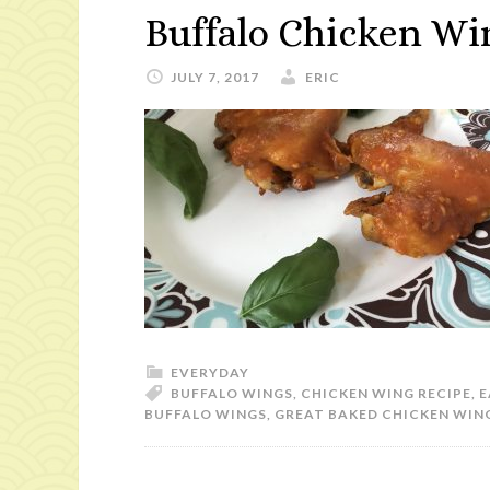
Buffalo Chicken Wi
JULY 7, 2017
ERIC
EVERYDAY
BUFFALO WINGS
,
CHICKEN WING RECIPE
,
E
BUFFALO WINGS
,
GREAT BAKED CHICKEN WIN