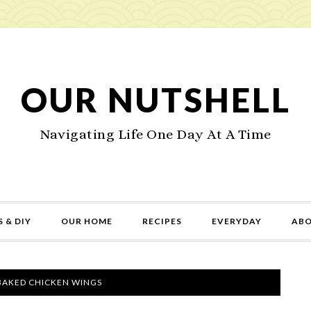
OUR NUTSHELL
Navigating Life One Day At A Time
 & DIY
OUR HOME
RECIPES
EVERYDAY
AB
BAKED CHICKEN WINGS