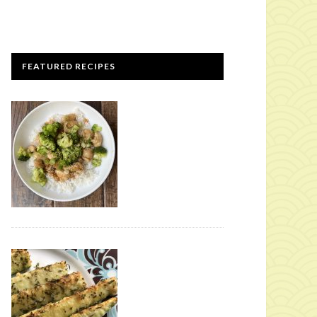
FEATURED RECIPES