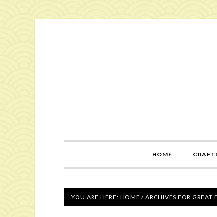
HOME
CRAFTS
YOU ARE HERE:
HOME
/
ARCHIVES FOR GREAT 