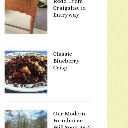
Redo: From
Craigslist to
Entryway
Classic
Blueberry
Crisp
Our Modern
Farmhouse
Will Soon Be A