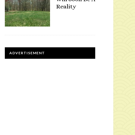
Reality
ADVERTISEMENT