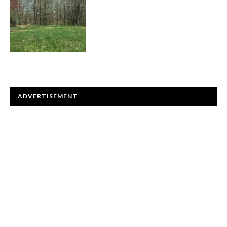
ADVERTISEMENT