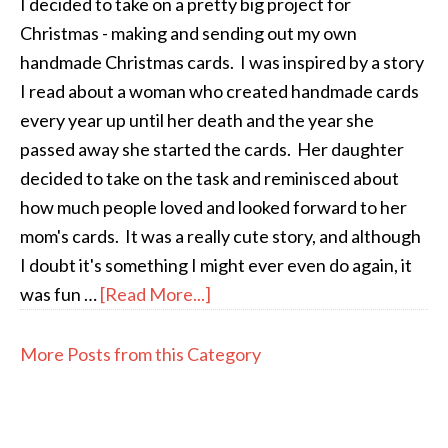
I decided to take on a pretty big project for
Christmas - making and sending out my own
handmade Christmas cards. I was inspired by a story
I read about a woman who created handmade cards
every year up until her death and the year she
passed away she started the cards. Her daughter
decided to take on the task and reminisced about
how much people loved and looked forward to her
mom's cards. It was a really cute story, and although
I doubt it's something I might ever even do again, it
was fun …
[Read More...]
More Posts from this Category