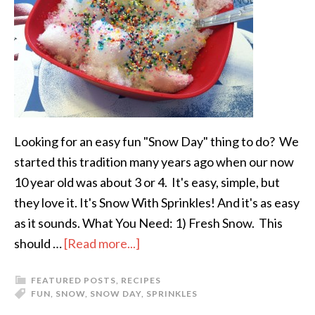
Looking for an easy fun "Snow Day" thing to do? We
started this tradition many years ago when our now
10 year old was about 3 or 4. It's easy, simple, but
they love it. It's Snow With Sprinkles! And it's as easy
as it sounds. What You Need: 1) Fresh Snow. This
should …
[Read more...]
FEATURED POSTS
,
RECIPES
FUN
,
SNOW
,
SNOW DAY
,
SPRINKLES