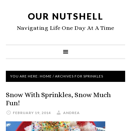
OUR NUTSHELL
Navigating Life One Day At A Time
YOU ARE HERE:
HOME
/
ARCHIVES FOR SPRINKLES
Snow With Sprinkles, Snow Much
Fun!
FEBRUARY 19, 2014
ANDREA