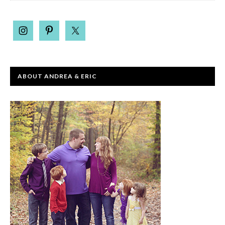
ABOUT ANDREA & ERIC