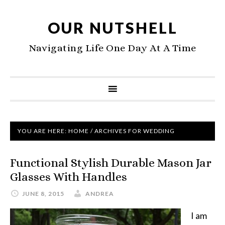
OUR NUTSHELL
Navigating Life One Day At A Time
YOU ARE HERE:
HOME
/
ARCHIVES FOR WEDDING
Functional Stylish Durable Mason Jar
Glasses With Handles
JUNE 8, 2015
ANDREA
I am