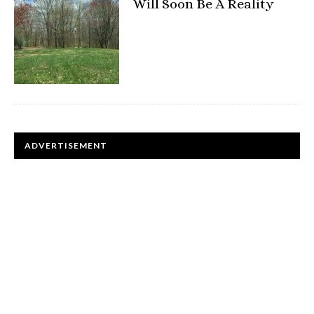
Will Soon Be A Reality
ADVERTISEMENT