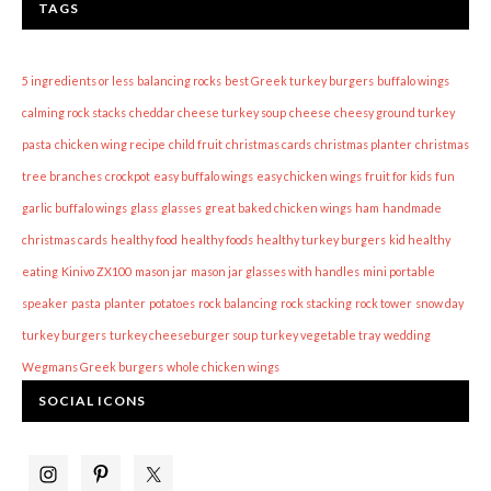
TAGS
5 ingredients or less
balancing rocks
best Greek turkey burgers
buffalo wings
calming rock stacks
cheddar cheese turkey soup
cheese
cheesy ground turkey
pasta
chicken wing recipe
child fruit
christmas cards
christmas planter
christmas
tree branches
crockpot
easy buffalo wings
easy chicken wings
fruit for kids
fun
garlic buffalo wings
glass
glasses
great baked chicken wings
ham
handmade
christmas cards
healthy food
healthy foods
healthy turkey burgers
kid healthy
eating
Kinivo ZX100
mason jar
mason jar glasses with handles
mini portable
speaker
pasta
planter
potatoes
rock balancing
rock stacking
rock tower
snow day
turkey burgers
turkey cheeseburger soup
turkey vegetable tray
wedding
Wegmans Greek burgers
whole chicken wings
SOCIAL ICONS