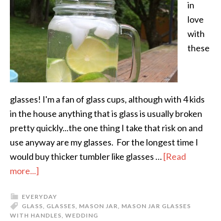
in
love
with
these
glasses! I'm a fan of glass cups, although with 4 kids
in the house anything that is glass is usually broken
pretty quickly...the one thing I take that risk on and
use anyway are my glasses. For the longest time I
would buy thicker tumbler like glasses …
[Read
more...]
EVERYDAY
GLASS
,
GLASSES
,
MASON JAR
,
MASON JAR GLASSES
WITH HANDLES
,
WEDDING