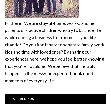
Hi there! We are stay-at-home, work-at-home
parents of 4 active children who try to balance life
while running a business from home. Is your life
chaotic? Do you find it hard to separate family, work,
kids and time with loved ones? By sharing our
experiences here, we hope you feel better knowing
that you’re not alone. We believe that life truly
happens in the messy, unexpected, unplanned
moments of everyday life.
FEATURED POSTS