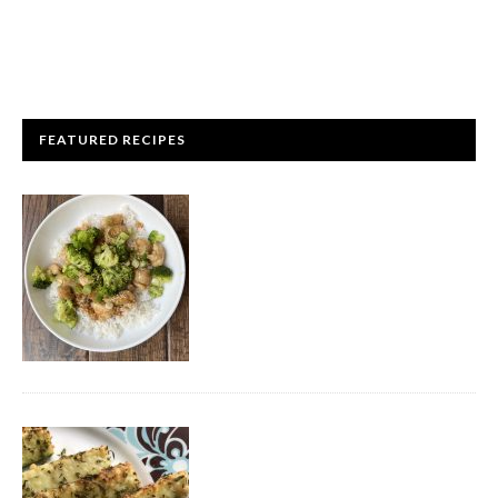
FEATURED RECIPES