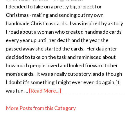
I decided to take on a pretty big project for
Christmas - making and sending out my own
handmade Christmas cards. I was inspired by a story
I read about a woman who created handmade cards
every year up until her death and the year she
passed away she started the cards. Her daughter
decided to take on the task and reminisced about
how much people loved and looked forward to her
mom's cards. It was a really cute story, and although
I doubt it's something I might ever even do again, it
was fun …
[Read More...]
More Posts from this Category