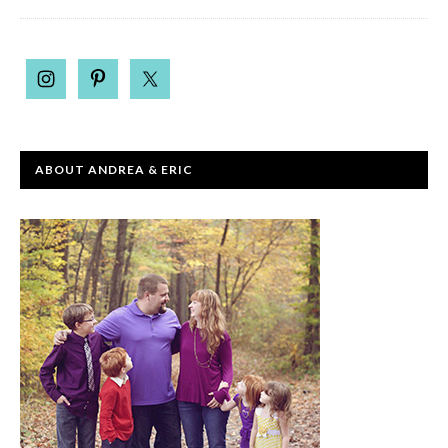
ABOUT ANDREA & ERIC