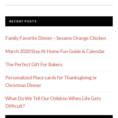
RECENT POSTS
Family Favorite Dinner – Sesame Orange Chicken
March 2020 Stay At Home Fun Guide & Calendar
The Perfect Gift For Bakers
Personalized Place cards for Thanksgiving or
Christmas Dinner
What Do We Tell Our Children When Life Gets
Difficult?