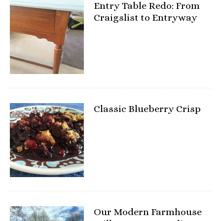
Entry Table Redo: From
Craigslist to Entryway
Classic Blueberry Crisp
Our Modern Farmhouse