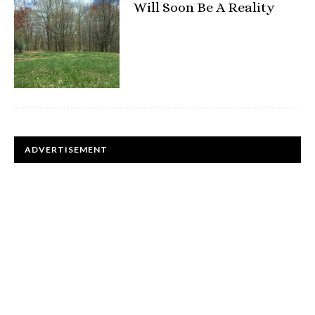
Will Soon Be A Reality
ADVERTISEMENT