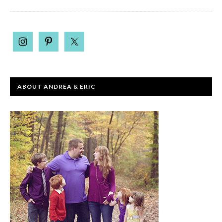
ABOUT ANDREA & ERIC