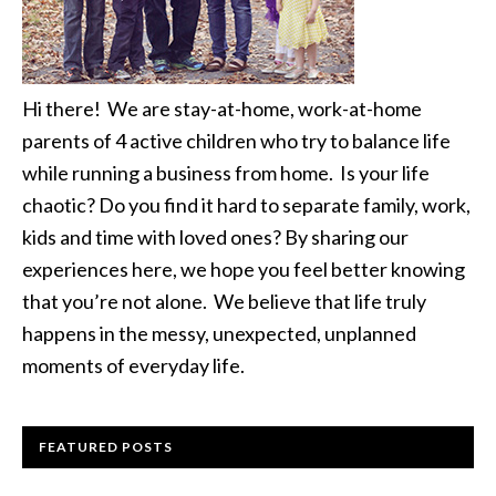
Hi there! We are stay-at-home, work-at-home
parents of 4 active children who try to balance life
while running a business from home. Is your life
chaotic? Do you find it hard to separate family, work,
kids and time with loved ones? By sharing our
experiences here, we hope you feel better knowing
that you’re not alone. We believe that life truly
happens in the messy, unexpected, unplanned
moments of everyday life.
FEATURED POSTS