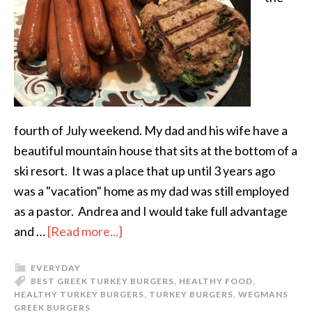
fourth of July weekend. My dad and his wife have a
beautiful mountain house that sits at the bottom of a
ski resort. It was a place that up until 3 years ago
was a "vacation" home as my dad was still employed
as a pastor. Andrea and I would take full advantage
and …
[Read more...]
EVERYDAY
BEST GREEK TURKEY BURGERS
,
HEALTHY FOOD
,
HEALTHY TURKEY BURGERS
,
TURKEY BURGERS
,
WEGMANS
GREEK BURGERS