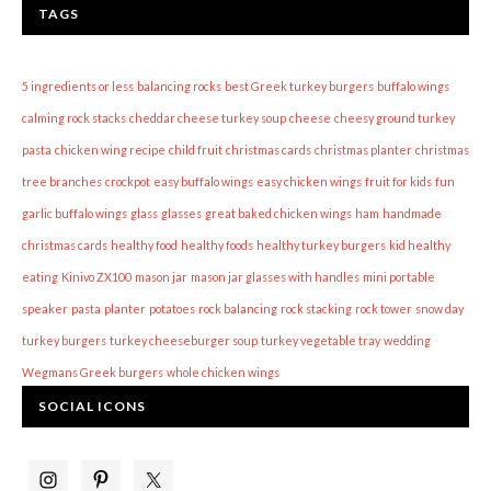
TAGS
5 ingredients or less
balancing rocks
best Greek turkey burgers
buffalo wings
calming rock stacks
cheddar cheese turkey soup
cheese
cheesy ground turkey
pasta
chicken wing recipe
child fruit
christmas cards
christmas planter
christmas
tree branches
crockpot
easy buffalo wings
easy chicken wings
fruit for kids
fun
garlic buffalo wings
glass
glasses
great baked chicken wings
ham
handmade
christmas cards
healthy food
healthy foods
healthy turkey burgers
kid healthy
eating
Kinivo ZX100
mason jar
mason jar glasses with handles
mini portable
speaker
pasta
planter
potatoes
rock balancing
rock stacking
rock tower
snow day
turkey burgers
turkey cheeseburger soup
turkey vegetable tray
wedding
Wegmans Greek burgers
whole chicken wings
SOCIAL ICONS