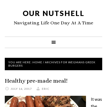
OUR NUTSHELL
Navigating Life One Day At A Time
YOU ARE HERE:
HOME
/
ARCHIVES FOR WEGMANS GREEK
BURGERS
Healthy pre-made meal!
JULY 16, 2017
ERIC
It was
the