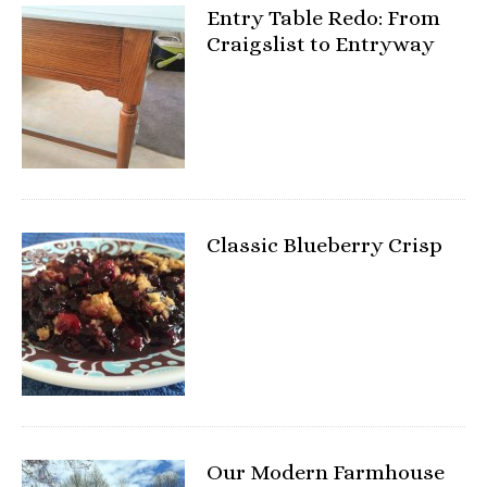
Entry Table Redo: From
Craigslist to Entryway
Classic Blueberry Crisp
Our Modern Farmhouse