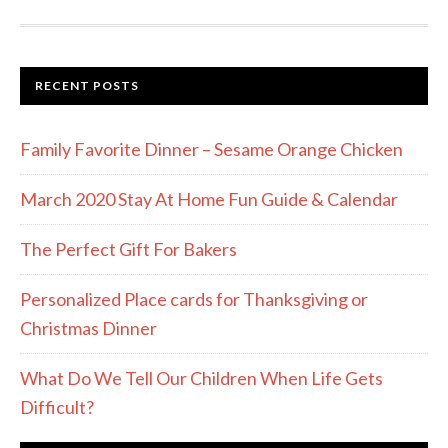
RECENT POSTS
Family Favorite Dinner – Sesame Orange Chicken
March 2020 Stay At Home Fun Guide & Calendar
The Perfect Gift For Bakers
Personalized Place cards for Thanksgiving or
Christmas Dinner
What Do We Tell Our Children When Life Gets
Difficult?