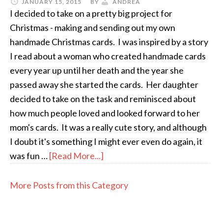
JANUARY 15, 2015
BY
ANDREA
I decided to take on a pretty big project for
Christmas - making and sending out my own
handmade Christmas cards. I was inspired by a story
I read about a woman who created handmade cards
every year up until her death and the year she
passed away she started the cards. Her daughter
decided to take on the task and reminisced about
how much people loved and looked forward to her
mom's cards. It was a really cute story, and although
I doubt it's something I might ever even do again, it
was fun …
[Read More...]
More Posts from this Category