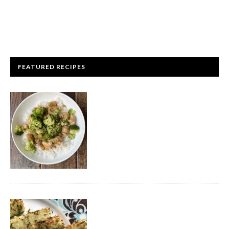
FEATURED RECIPES