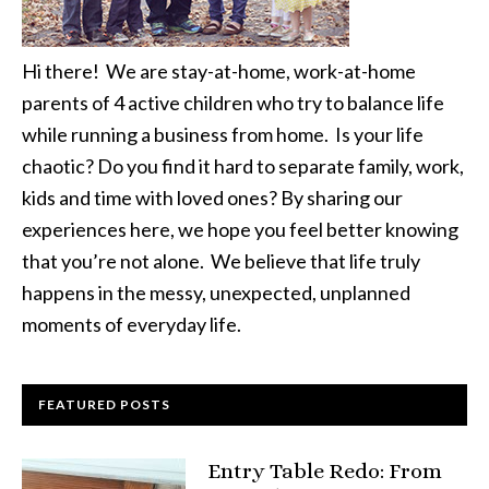
Hi there! We are stay-at-home, work-at-home
parents of 4 active children who try to balance life
while running a business from home. Is your life
chaotic? Do you find it hard to separate family, work,
kids and time with loved ones? By sharing our
experiences here, we hope you feel better knowing
that you’re not alone. We believe that life truly
happens in the messy, unexpected, unplanned
moments of everyday life.
FEATURED POSTS
Entry Table Redo: From