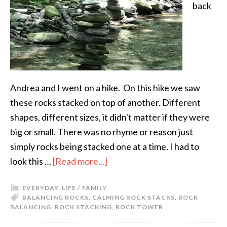
back
Andrea and I went on a hike. On this hike we saw
these rocks stacked on top of another. Different
shapes, different sizes, it didn't matter if they were
big or small. There was no rhyme or reason just
simply rocks being stacked one at a time. I had to
look this …
[Read more...]
EVERYDAY
,
LIFE / FAMILY
BALANCING ROCKS
,
CALMING ROCK STACKS
,
ROCK
BALANCING
,
ROCK STACKING
,
ROCK TOWER