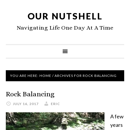
OUR NUTSHELL
Navigating Life One Day At A Time
YOU ARE HERE:
HOME
/
ARCHIVES FOR ROCK BALANCING
Rock Balancing
JULY 16, 2017
ERIC
A few
years