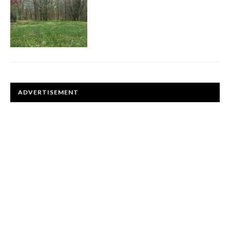
ADVERTISEMENT