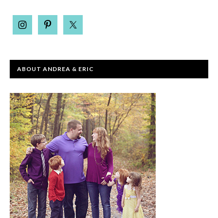
ABOUT ANDREA & ERIC