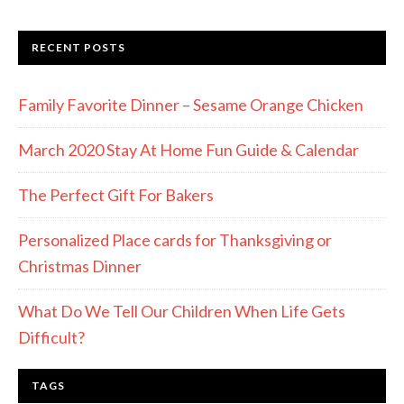
RECENT POSTS
Family Favorite Dinner – Sesame Orange Chicken
March 2020 Stay At Home Fun Guide & Calendar
The Perfect Gift For Bakers
Personalized Place cards for Thanksgiving or
Christmas Dinner
What Do We Tell Our Children When Life Gets
Difficult?
TAGS