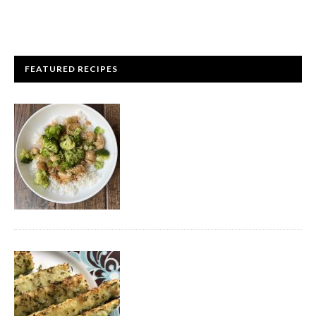
FEATURED RECIPES