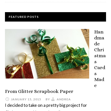
FEATURED POSTS
Han
dma
de
Chri
stma
s
Card
s
Mad
e
From Glitter Scrapbook Paper
JANUARY 15, 2015
BY
ANDREA
I decided to take on a pretty big project for