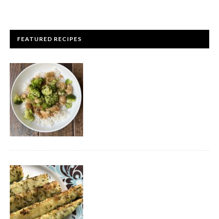
FEATURED RECIPES