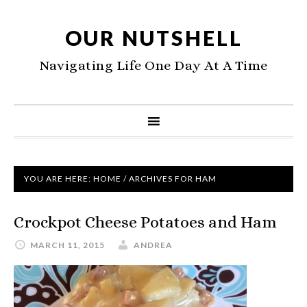
OUR NUTSHELL
Navigating Life One Day At A Time
YOU ARE HERE:
HOME
/
ARCHIVES FOR HAM
Crockpot Cheese Potatoes and Ham
MARCH 11, 2015
ANDREA