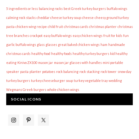
5 ingredients or less
balancing rocks
best Greek turkey burgers
buffalo wings
calming rock stacks
cheddar cheese turkey soup
cheese
cheesy ground turkey
pasta
chicken wing recipe
child fruit
christmas cards
christmas planter
christmas
tree branches
crockpot
easy buffalo wings
easy chicken wings
fruit for kids
fun
garlic buffalo wings
glass
glasses
great baked chicken wings
ham
handmade
christmas cards
healthy food
healthy foods
healthy turkey burgers
kid healthy
eating
Kinivo ZX100
mason jar
mason jar glasses with handles
mini portable
speaker
pasta
planter
potatoes
rock balancing
rock stacking
rock tower
snow day
turkey burgers
turkey cheeseburger soup
turkey vegetable tray
wedding
Wegmans Greek burgers
whole chicken wings
SOCIAL ICONS