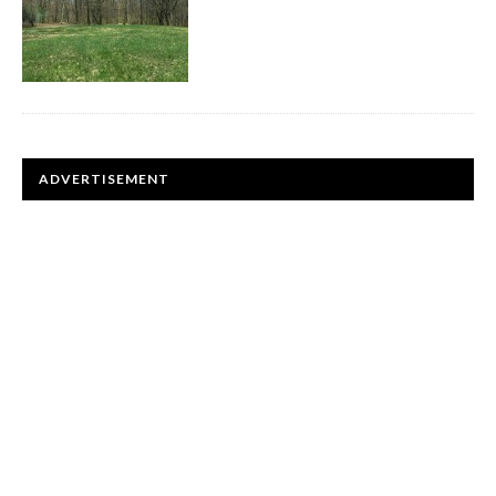
ADVERTISEMENT