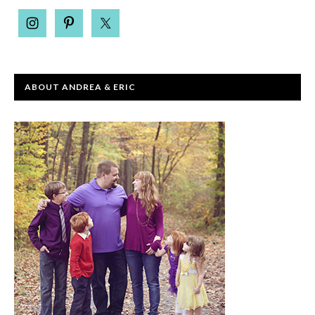
ABOUT ANDREA & ERIC