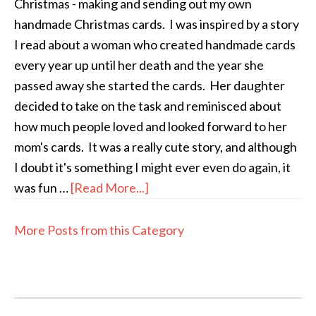
Christmas - making and sending out my own
handmade Christmas cards. I was inspired by a story
I read about a woman who created handmade cards
every year up until her death and the year she
passed away she started the cards. Her daughter
decided to take on the task and reminisced about
how much people loved and looked forward to her
mom's cards. It was a really cute story, and although
I doubt it's something I might ever even do again, it
was fun …
[Read More...]
More Posts from this Category