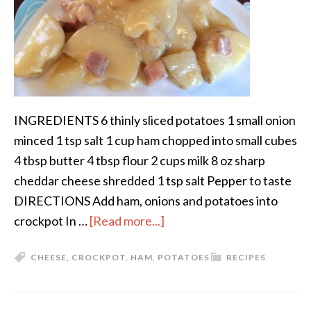
INGREDIENTS 6 thinly sliced potatoes 1 small onion
minced 1 tsp salt 1 cup ham chopped into small cubes
4 tbsp butter 4 tbsp flour 2 cups milk 8 oz sharp
cheddar cheese shredded 1 tsp salt Pepper to taste
DIRECTIONS Add ham, onions and potatoes into
crockpot In …
[Read more...]
CHEESE
,
CROCKPOT
,
HAM
,
POTATOES
RECIPES