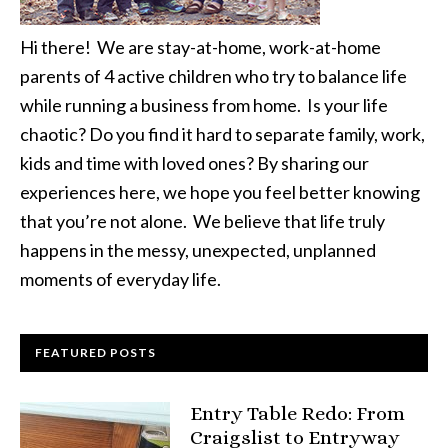
Hi there! We are stay-at-home, work-at-home
parents of 4 active children who try to balance life
while running a business from home. Is your life
chaotic? Do you find it hard to separate family, work,
kids and time with loved ones? By sharing our
experiences here, we hope you feel better knowing
that you’re not alone. We believe that life truly
happens in the messy, unexpected, unplanned
moments of everyday life.
FEATURED POSTS
Entry Table Redo: From
Craigslist to Entryway