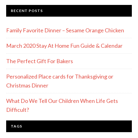
RECENT POSTS
Family Favorite Dinner – Sesame Orange Chicken
March 2020 Stay At Home Fun Guide & Calendar
The Perfect Gift For Bakers
Personalized Place cards for Thanksgiving or
Christmas Dinner
What Do We Tell Our Children When Life Gets
Difficult?
TAGS