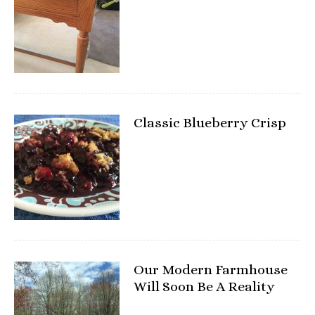
Classic Blueberry Crisp
Our Modern Farmhouse
Will Soon Be A Reality