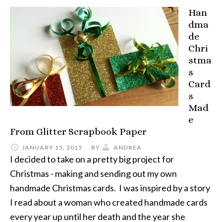
Han
dma
de
Chri
stma
s
Card
s
Mad
e
From Glitter Scrapbook Paper
JANUARY 15, 2015
BY
ANDREA
I decided to take on a pretty big project for
Christmas - making and sending out my own
handmade Christmas cards. I was inspired by a story
I read about a woman who created handmade cards
every year up until her death and the year she