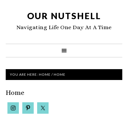
OUR NUTSHELL
Navigating Life One Day At A Time
YOU ARE HERE:
HOME
/
HOME
Home