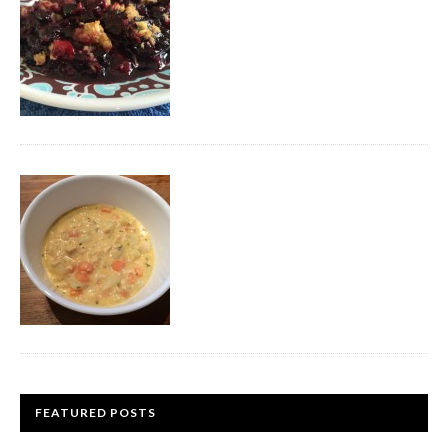
FEATURED POSTS