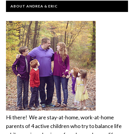
ABOUT ANDREA & ERIC
Hi there! We are stay-at-home, work-at-home
parents of 4 active children who try to balance life