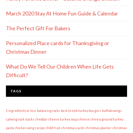
March 2020 Stay At Home Fun Guide & Calendar
The Perfect Gift For Bakers
Personalized Place cards for Thanksgiving or
Christmas Dinner
What Do We Tell Our Children When Life Gets
Difficult?
TAGS
5 ingredients or less
balancing rocks
best Greek turkey burgers
buffalo wings
calming rock stacks
cheddar cheese turkey soup
cheese
cheesy ground turkey
pasta
chicken wing recipe
child fruit
christmas cards
christmas planter
christmas