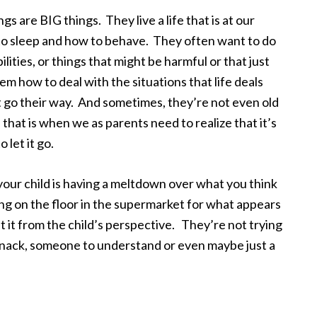
s are BIG things. They live a life that is at our
to sleep and how to behave. They often want to do
ilities, or things that might be harmful or that just
em how to deal with the situations that life deals
 go their way. And sometimes, they’re not even old
that is when we as parents need to realize that it’s
let it go.
your child is having a meltdown over what you think
ing on the floor in the supermarket for what appears
t it from the child’s perspective. They’re not trying
 snack, someone to understand or even maybe just a