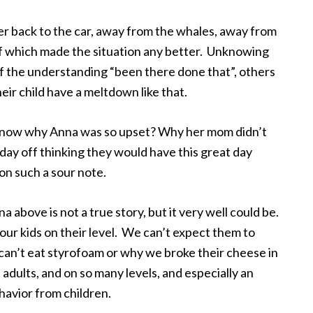
er back to the car, away from the whales, away from
f which made the situation any better. Unknowing
the understanding “been there done that”, others
ir child have a meltdown like that.
 now why Anna was so upset? Why her mom didn’t
ay off thinking they would have this great day
on such a sour note.
na above is not a true story, but it very well could be.
 our kids on their level. We can’t expect them to
an’t eat styrofoam or why we broke their cheese in
t adults, and on so many levels, and especially an
havior from children.