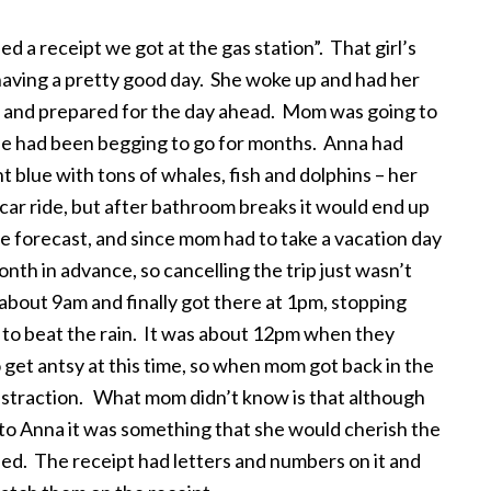
d a receipt we got at the gas station”. That girl’s
having a pretty good day. She woke up and had her
fit and prepared for the day ahead. Mom was going to
he had been begging to go for months. Anna had
t blue with tons of whales, fish and dolphins – her
r car ride, but after bathroom breaks it would end up
he forecast, and since mom had to take a vacation day
th in advance, so cancelling the trip just wasn’t
 about 9am and finally got there at 1pm, stopping
 to beat the rain. It was about 12pm when they
 get antsy at this time, so when mom got back in the
distraction. What mom didn’t know is that although
, to Anna it was something that she would cherish the
upied. The receipt had letters and numbers on it and