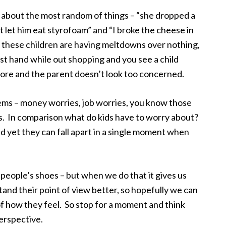
 about the most random of things – “she dropped a
’t let him eat styrofoam” and “I broke the cheese in
hat these children are having meltdowns over nothing,
st hand while out shopping and you see a child
tore and the parent doesn’t look too concerned.
lems – money worries, job worries, you know those
s. In comparison what do kids have to worry about?
 yet they can fall apart in a single moment when
r people’s shoes – but when we do that it gives us
and their point of view better, so hopefully we can
f how they feel. So stop for a moment and think
erspective.