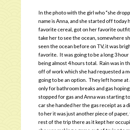
In the photo with the girl who “she droppe
name is Anna, and she started off today 
favorite cereal, got on her favorite out
take her to see the ocean, somewhere s
seen the ocean before on TV, it was brigh
favorite. It was going to be a long 3 hou
being almost 4 hours total. Rain was in t
off of work which she had requested a mon
going to be an option. They left home at
only for bathroom breaks and gas hoping
stopped for gas and Anna was starting to
car she handed her the gas receipt as a 
to her it was just another piece of paper
rest of the trip there as it kept her occ