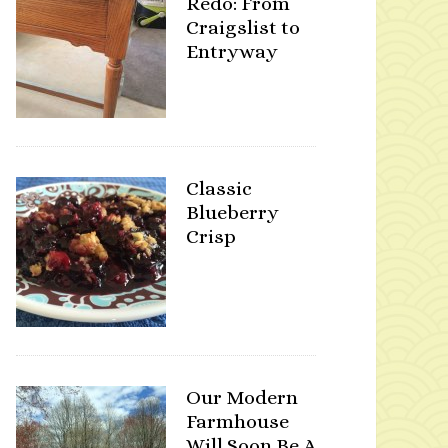
Redo: From
Craigslist to
Entryway
Classic
Blueberry
Crisp
Our Modern
Farmhouse
Will Soon Be A