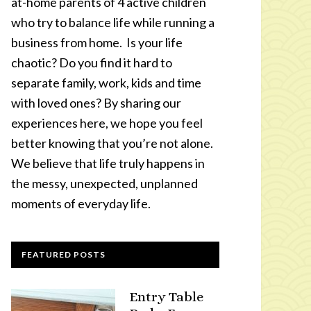
at-home parents of 4 active children
who try to balance life while running a
business from home. Is your life
chaotic? Do you find it hard to
separate family, work, kids and time
with loved ones? By sharing our
experiences here, we hope you feel
better knowing that you’re not alone.
We believe that life truly happens in
the messy, unexpected, unplanned
moments of everyday life.
FEATURED POSTS
Entry Table