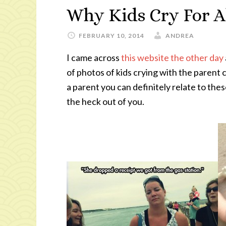
Why Kids Cry For A
FEBRUARY 10, 2014
ANDREA
I came across
this website the other day
of photos of kids crying with the parent c
a parent you can definitely relate to the
the heck out of you.