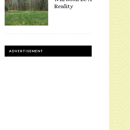
Reality
ADVERTISEMENT