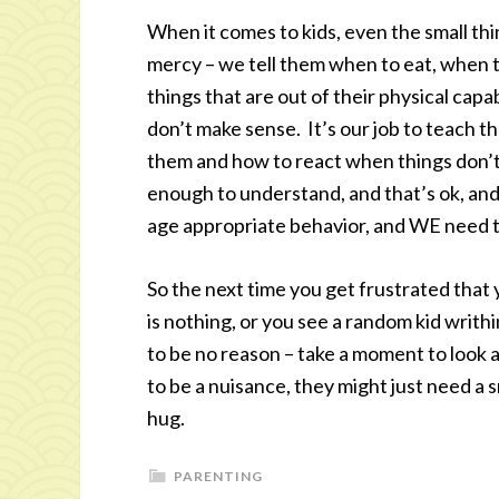
When it comes to kids, even the small thing
mercy – we tell them when to eat, when 
things that are out of their physical capab
don’t make sense. It’s our job to teach th
them and how to react when things don’t
enough to understand, and that’s ok, and 
age appropriate behavior, and WE need to 
So the next time you get frustrated that 
is nothing, or you see a random kid writh
to be no reason – take a moment to look a
to be a nuisance, they might just need a
hug.
PARENTING