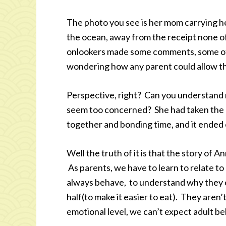
The photo you see is her mom carrying h
the ocean, away from the receipt none o
onlookers made some comments, some of 
wondering how any parent could allow the
Perspective, right? Can you understand
seem too concerned? She had taken the d
together and bonding time, and it ended 
Well the truth of it is that the story of An
As parents, we have to learn to relate to
always behave, to understand why they c
half(to make it easier to eat). They aren’
emotional level, we can’t expect adult be