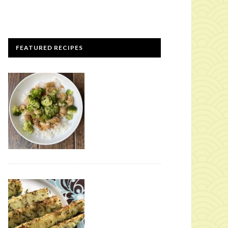
FEATURED RECIPES