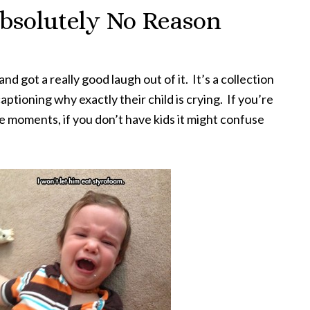
bsolutely No Reason
and got a really good laugh out of it. It’s a collection
aptioning why exactly their child is crying. If you’re
se moments, if you don’t have kids it might confuse