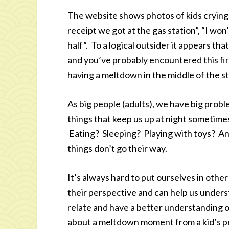
The website shows photos of kids crying
receipt we got at the gas station”, “I won
half”. To a logical outsider it appears t
and you’ve probably encountered this fir
having a meltdown in the middle of the s
As big people (adults), we have big prob
things that keep us up at night sometime
Eating? Sleeping? Playing with toys? And
things don’t go their way.
It’s always hard to put ourselves in othe
their perspective and can help us underst
relate and have a better understanding o
about a meltdown moment from a kid’s p