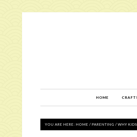
HOME
CRAFTS
YOU ARE HERE:
HOME
/
PARENTING
/
WHY KIDS