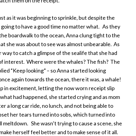
atch them on the receipt.
ust as it was beginning to sprinkle, but despite the
oing to have a good time no matter what. As they
the boardwalk to the ocean, Anna clung tight to the
hat she was about to see was almost unbearable. As
 way to catch a glimpse of the sealife that she had
 of interest. Where were the whales? The fish? The
lied “Keep looking” – so Anna started looking
once again towards the ocean, there it was, a whale!
in excitement, letting the now worn receipt slip
 what had happened, she started crying and as mom
ter a long car ride, no lunch, and not being able to
et her tears turned into sobs, which turned into
ull meltdown. She wasn’t trying to cause a scene, she
ake herself feel better and to make sense of it all.