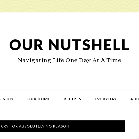
OUR NUTSHELL
Navigating Life One Day At A Time
 & DIY
OUR HOME
RECIPES
EVERYDAY
AB
 CRY FOR ABSOLUTELY NO REASON