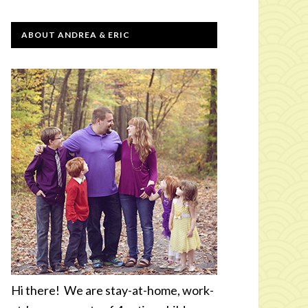
ABOUT ANDREA & ERIC
Hi there! We are stay-at-home, work-