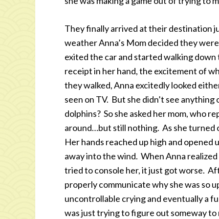
she was making a game out of trying to m
They finally arrived at their destination j
weather Anna’s Mom decided they were g
exited the car and started walking down 
receipt in her hand, the excitement of w
they walked, Anna excitedly looked either
seen on TV. But she didn’t see anything
dolphins? So she asked her mom, who rep
around…but still nothing. As she turned 
Her hands reached up high and opened up 
away into the wind. When Anna realized
tried to console her, it just got worse. Af
properly communicate why she was so ups
uncontrollable crying and eventually a f
was just trying to figure out someway to m