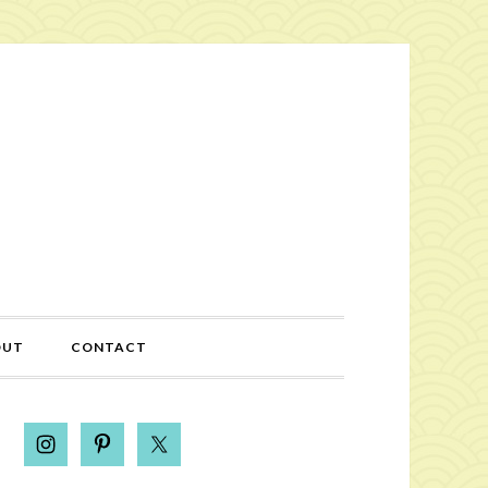
OUT
CONTACT