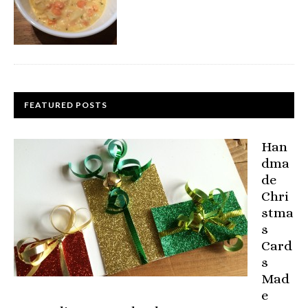
FEATURED POSTS
Han
dma
de
Chri
stma
s
Card
s
Mad
e