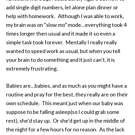
add single digit numbers, let alone plan dinner or
help with homework. Although I was able to work,
my brain was on “slow mo” mode…everything took 4
times longer then usual and it made it so even a
simple task took forever. Mentally I really really
wanted to speed work as usual, but when you tell
your brain to do something and it just can’t, it is
extremely frustrating.
Babies are…babies, and as much as you might have a
routine and pray for the best, they really are on their
own schedule. This meant just when our baby was
suppose to be falling asleep(so I could grab some
rest), she’d stay up. Or she’d get up in the middle of
the night for a few hours for no reason. As the lack