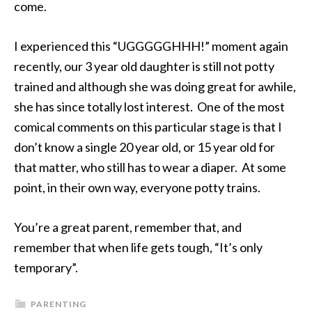
come.
I experienced this “UGGGGGHHH!” moment again
recently, our 3 year old daughter is still not potty
trained and although she was doing great for awhile,
she has since totally lost interest. One of the most
comical comments on this particular stage is that I
don’t know a single 20 year old, or 15 year old for
that matter, who still has to wear a diaper. At some
point, in their own way, everyone potty trains.
You’re a great parent, remember that, and
remember that when life gets tough, “It’s only
temporary”.
PARENTING