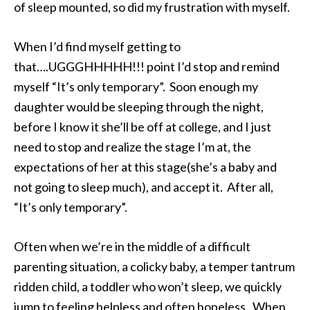
of sleep mounted, so did my frustration with myself.
When I’d find myself getting to
that….UGGGHHHHH!!! point I’d stop and remind
myself “It’s only temporary”. Soon enough my
daughter would be sleeping through the night,
before I know it she’ll be off at college, and I just
need to stop and realize the stage I’m at, the
expectations of her at this stage(she’s a baby and
not going to sleep much), and accept it. After all,
“It’s only temporary”.
Often when we’re in the middle of a difficult
parenting situation, a colicky baby, a temper tantrum
ridden child, a toddler who won’t sleep, we quickly
jump to feeling helpless and often hopeless. When