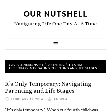
OUR NUTSHELL
Navigating Life One Day At A Time
YOU ARE HERE:
HOME
/
PARENTING
/
IT’S ONLY
TEMPORARY: NAVIGATING PARENTING AND LIFE STAGES
It’s Only Temporary: Navigating
Parenting and Life Stages
FEBRUARY 12, 2014
ANDREA
“It’s only temporary”. When our fourth child was