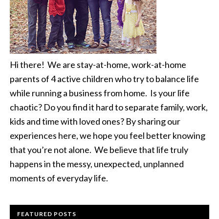
Hi there! We are stay-at-home, work-at-home
parents of 4 active children who try to balance life
while running a business from home. Is your life
chaotic? Do you find it hard to separate family, work,
kids and time with loved ones? By sharing our
experiences here, we hope you feel better knowing
that you’re not alone. We believe that life truly
happens in the messy, unexpected, unplanned
moments of everyday life.
FEATURED POSTS