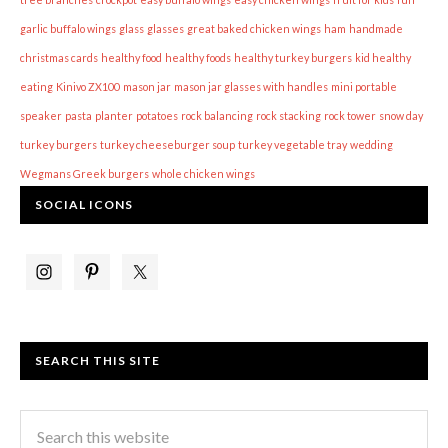
garlic buffalo wings
glass
glasses
great baked chicken wings
ham
handmade
christmas cards
healthy food
healthy foods
healthy turkey burgers
kid healthy
eating
Kinivo ZX100
mason jar
mason jar glasses with handles
mini portable
speaker
pasta
planter
potatoes
rock balancing
rock stacking
rock tower
snow day
turkey burgers
turkey cheeseburger soup
turkey vegetable tray
wedding
Wegmans Greek burgers
whole chicken wings
SOCIAL ICONS
SEARCH THIS SITE