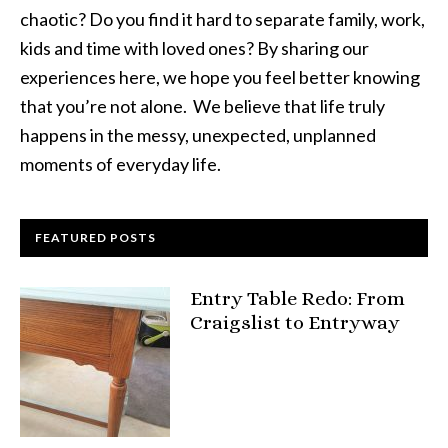
chaotic? Do you find it hard to separate family, work,
kids and time with loved ones? By sharing our
experiences here, we hope you feel better knowing
that you’re not alone. We believe that life truly
happens in the messy, unexpected, unplanned
moments of everyday life.
FEATURED POSTS
Entry Table Redo: From
Craigslist to Entryway