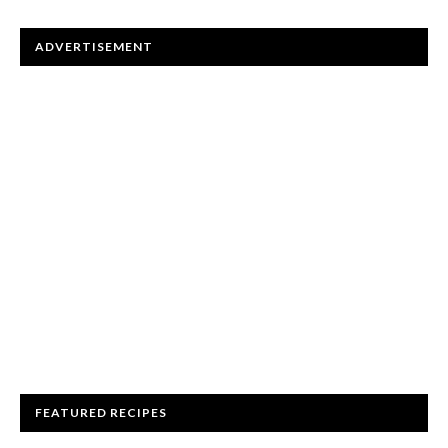
ADVERTISEMENT
FEATURED RECIPES