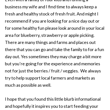
business my wife and I find time to always keep a
fresh and healthy stock of fresh fruit. And might I
recommend if you are looking for a nice day out or
for some healthy fun please look around in your local
area for blueberry, strawberry or apple picking.
There are many things and farms and places out
there that you can go and take the family to for a fun
day out. Yes sometimes they may charge a bit more
but you’re going for the experience and memories
not for just the berries / fruit / veggies. We always
try to help support local farmers and markets as
much as possible as well.
I hope that you found this little blurb informational
and hopefully it inspires you to start feeding your