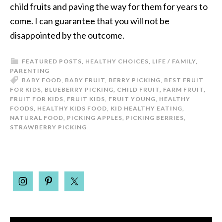
child fruits and paving the way for them for years to
come. I can guarantee that you will not be
disappointed by the outcome.
FEATURED POSTS
,
HEALTHY CHOICES
,
LIFE / FAMILY
,
PARENTING
BABY FOOD
,
BABY FRUIT
,
BERRY PICKING
,
BEST FRUIT
FOR KIDS
,
BLUEBERRY PICKING
,
CHILD FRUIT
,
FARM FRUIT
,
FRUIT FOR KIDS
,
FRUIT KIDS
,
FRUIT YOUNG
,
HEALTHY
FOODS
,
HEALTHY KIDS FOOD
,
KID HEALTHY EATING
,
NATURAL FOOD
,
PICKING APPLES
,
PICKING BERRIES
,
STRAWBERRY PICKING