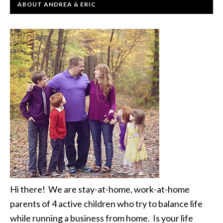
ABOUT ANDREA & ERIC
Hi there! We are stay-at-home, work-at-home
parents of 4 active children who try to balance life
while running a business from home. Is your life