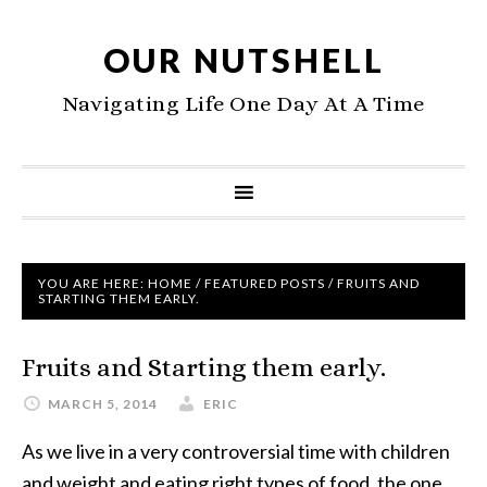
OUR NUTSHELL
Navigating Life One Day At A Time
YOU ARE HERE:
HOME
/
FEATURED POSTS
/
FRUITS AND
STARTING THEM EARLY.
Fruits and Starting them early.
MARCH 5, 2014
ERIC
As we live in a very controversial time with children
and weight and eating right types of food, the one