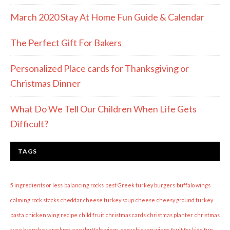
March 2020 Stay At Home Fun Guide & Calendar
The Perfect Gift For Bakers
Personalized Place cards for Thanksgiving or
Christmas Dinner
What Do We Tell Our Children When Life Gets
Difficult?
TAGS
5 ingredients or less
balancing rocks
best Greek turkey burgers
buffalo wings
calming rock stacks
cheddar cheese turkey soup
cheese
cheesy ground turkey
pasta
chicken wing recipe
child fruit
christmas cards
christmas planter
christmas
tree branches
crockpot
easy buffalo wings
easy chicken wings
fruit for kids
fun