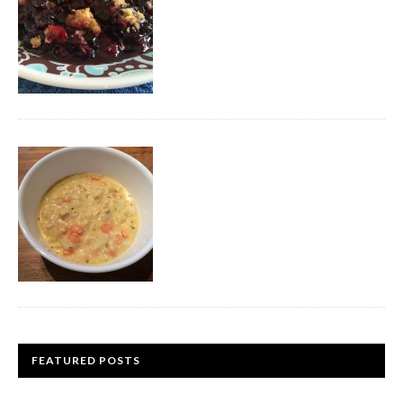
FEATURED POSTS