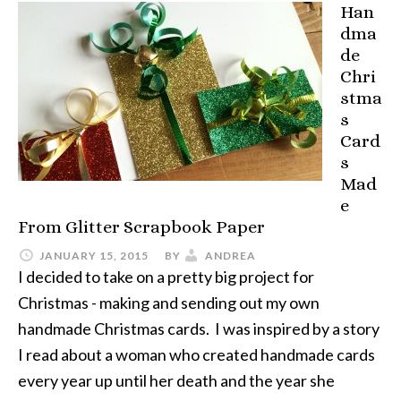
Han
dma
de
Chri
stma
s
Card
s
Mad
e
From Glitter Scrapbook Paper
JANUARY 15, 2015
BY
ANDREA
I decided to take on a pretty big project for
Christmas - making and sending out my own
handmade Christmas cards. I was inspired by a story
I read about a woman who created handmade cards
every year up until her death and the year she