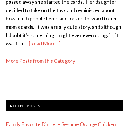
passed away she started the cards. Her daughter
decided to take on the task and reminisced about
how much people loved and looked forward to her
mom's cards. It was a really cute story, and although
I doubt it's something I might ever even do again, it
was fun …
[Read More...]
More Posts from this Category
RECENT POSTS
Family Favorite Dinner – Sesame Orange Chicken