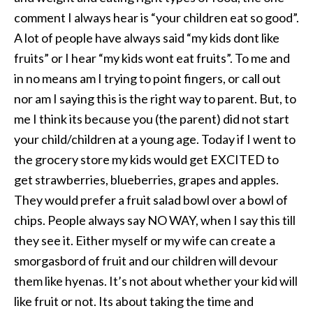
comment I always hear is “your children eat so good”.
A lot of people have always said “my kids dont like
fruits” or I hear “my kids wont eat fruits”. To me and
in no means am I trying to point fingers, or call out
nor am I saying this is the right way to parent. But, to
me I think its because you (the parent) did not start
your child/children at a young age. Today if I went to
the grocery store my kids would get EXCITED to
get strawberries, blueberries, grapes and apples.
They would prefer a fruit salad bowl over a bowl of
chips. People always say NO WAY, when I say this till
they see it. Either myself or my wife can create a
smorgasbord of fruit and our children will devour
them like hyenas. It’s not about whether your kid will
like fruit or not. Its about taking the time and