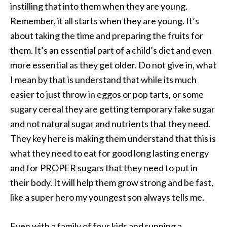
instilling that into them when they are young.
Remember, it all starts when they are young. It’s
about taking the time and preparing the fruits for
them. It’s an essential part of a child’s diet and even
more essential as they get older. Do not give in, what
I mean by that is understand that while its much
easier to just throw in eggos or pop tarts, or some
sugary cereal they are getting temporary fake sugar
and not natural sugar and nutrients that they need.
They key here is making them understand that this is
what they need to eat for good long lasting energy
and for PROPER sugars that they need to put in
their body. It will help them grow strong and be fast,
like a super hero my youngest son always tells me.
Even with a family of four kids and running a