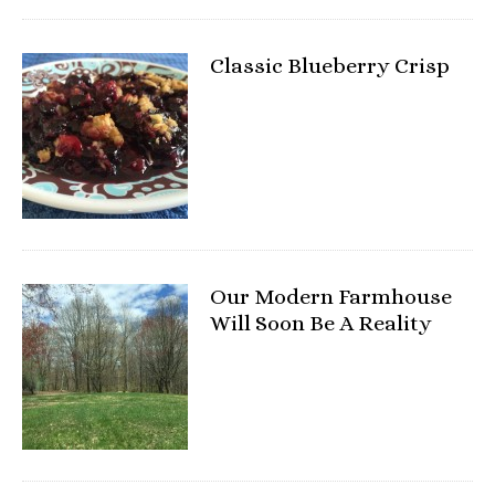
Classic Blueberry Crisp
Our Modern Farmhouse
Will Soon Be A Reality