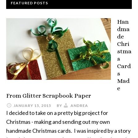
FEATURED POSTS
Han
dma
de
Chri
stma
s
Card
s
Mad
e
From Glitter Scrapbook Paper
JANUARY 15, 2015
BY
ANDREA
I decided to take on a pretty big project for
Christmas - making and sending out my own
handmade Christmas cards. I was inspired by a story