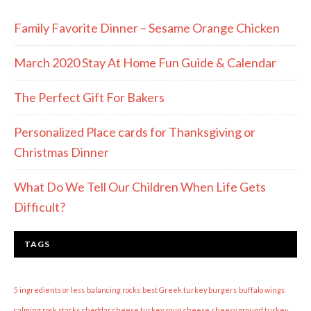
Family Favorite Dinner – Sesame Orange Chicken
March 2020 Stay At Home Fun Guide & Calendar
The Perfect Gift For Bakers
Personalized Place cards for Thanksgiving or
Christmas Dinner
What Do We Tell Our Children When Life Gets
Difficult?
TAGS
5 ingredients or less
balancing rocks
best Greek turkey burgers
buffalo wings
calming rock stacks
cheddar cheese turkey soup
cheese
cheesy ground turkey