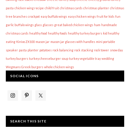
pasta
chicken wing recipe
child fruit
christmas cards
christmas planter
christmas
tree branches
crockpot
easy buffalo wings
easy chicken wings
fruit for kids
fun
garlic buffalo wings
glass
glasses
great baked chicken wings
ham
handmade
christmas cards
healthy food
healthy foods
healthy turkey burgers
kid healthy
eating
Kinivo ZX100
mason jar
mason jar glasses with handles
mini portable
speaker
pasta
planter
potatoes
rock balancing
rock stacking
rock tower
snow day
turkey burgers
turkey cheeseburger soup
turkey vegetable tray
wedding
Wegmans Greek burgers
whole chicken wings
SOCIAL ICONS
SEARCH THIS SITE