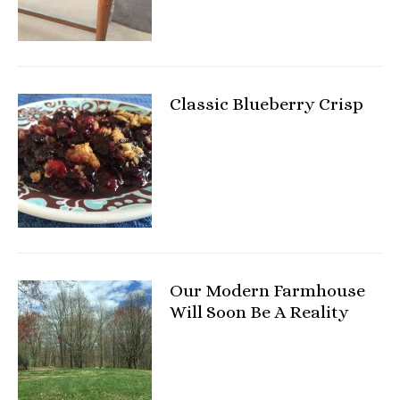
Classic Blueberry Crisp
Our Modern Farmhouse
Will Soon Be A Reality