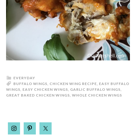
EVERYDAY
BUFFALO WINGS
,
CHICKEN WING RECIPE
,
EASY BUFFALO
WINGS
,
EASY CHICKEN WINGS
,
GARLIC BUFFALO WINGS
,
GREAT BAKED CHICKEN WINGS
,
WHOLE CHICKEN WINGS