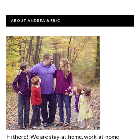
ABOUT ANDREA & ERIC
Hi there! We are stay-at-home, work-at-home