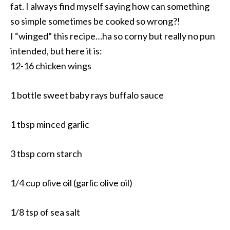
fat. I always find myself saying how can something
so simple sometimes be cooked so wrong?!
I “winged” this recipe…ha so corny but really no pun
intended, but here it is:
12-16 chicken wings
1 bottle sweet baby rays buffalo sauce
1 tbsp minced garlic
3 tbsp corn starch
1/4 cup olive oil (garlic olive oil)
1/8 tsp of sea salt