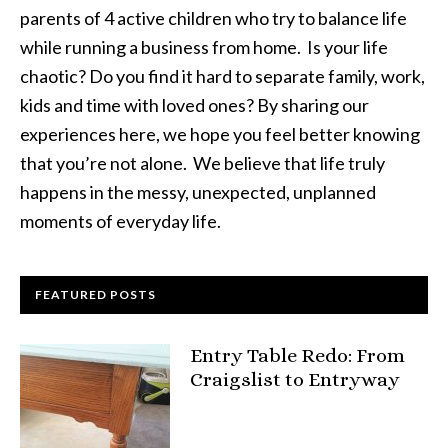
parents of 4 active children who try to balance life
while running a business from home. Is your life
chaotic? Do you find it hard to separate family, work,
kids and time with loved ones? By sharing our
experiences here, we hope you feel better knowing
that you’re not alone. We believe that life truly
happens in the messy, unexpected, unplanned
moments of everyday life.
FEATURED POSTS
Entry Table Redo: From
Craigslist to Entryway