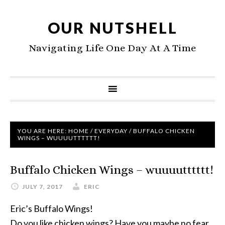
OUR NUTSHELL
Navigating Life One Day At A Time
YOU ARE HERE:
HOME
/
EVERYDAY
/
BUFFALO CHICKEN
WINGS – WUUUUTTTTTT!
Buffalo Chicken Wings – wuuuutttttt!
JULY 7, 2017
ERIC
Eric’s Buffalo Wings!
Do you like chicken wings? Have you maybe no fear