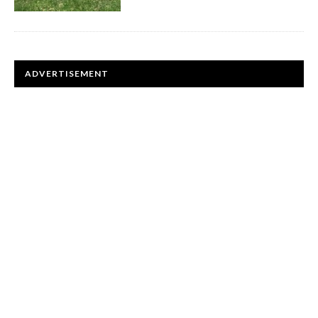
ADVERTISEMENT