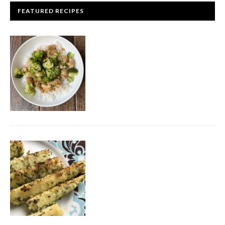
FEATURED RECIPES