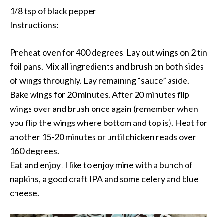
1/8 tsp of black pepper
Instructions:
Preheat oven for 400 degrees. Lay out wings on 2 tin
foil pans. Mix all ingredients and brush on both sides
of wings throughly. Lay remaining “sauce” aside.
Bake wings for 20 minutes. After 20 minutes flip
wings over and brush once again (remember when
you flip the wings where bottom and top is). Heat for
another 15-20 minutes or until chicken reads over
160 degrees.
Eat and enjoy! I like to enjoy mine with a bunch of
napkins, a good craft IPA and some celery and blue
cheese.