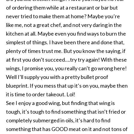
of ordering them while at a restaurant or bar but
never tried to make them at home? Maybe you’re
like me, not a great chef, and not very daring in the
kitchen at all. Maybe even you find ways to burn the
simplest of things. I have been there and done that,
plenty of times trust me. But you know the saying, if
at first you don’t succeed….try try again! With these
wings, I promise you, you really can’t go wrong here!
Well I’ll supply you with a pretty bullet proof
blueprint. If you mess that up it’s on you, maybe then
it is time to order takeout. Lol!
See I enjoy a good wing, but finding that wing is
tough, it’s tough to find something that isn’t fried or
completely submerged in oils, it’s hard to find
something that has GOOD meat on it and not tons of