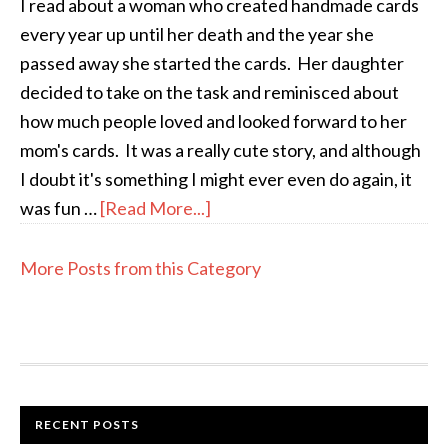
I read about a woman who created handmade cards
every year up until her death and the year she
passed away she started the cards. Her daughter
decided to take on the task and reminisced about
how much people loved and looked forward to her
mom's cards. It was a really cute story, and although
I doubt it's something I might ever even do again, it
was fun …
[Read More...]
More Posts from this Category
RECENT POSTS