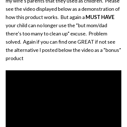
my wife’s parents that they used as children. Please
see the video displayed below as a demonstration of
how this product works. But again a
MUST HAVE
your child can no longer use the “but mom/dad
there’s too many to clean up” excuse. Problem
solved. Again if you can find one GREAT if not see
the alternative I posted below the video as a “bonus”
product