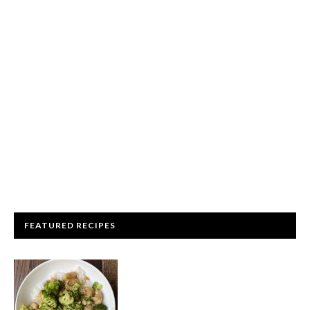
FEATURED RECIPES