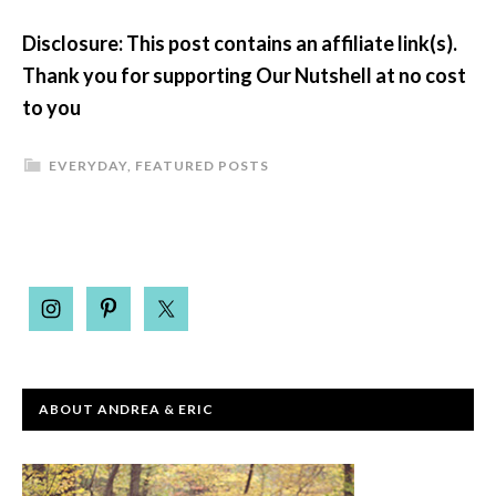
Disclosure: This post contains an affiliate link(s).
Thank you for supporting Our Nutshell at no cost
to you
EVERYDAY
,
FEATURED POSTS
ABOUT ANDREA & ERIC