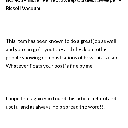
Bissell Vacuum
This Item has been known to do a great job as well
and you can go in youtube and check out other
people showing demonstrations of how this is used.
Whatever floats your boat is fine by me.
I hope that again you found this article helpful and
useful and as always, help spread the word!!!