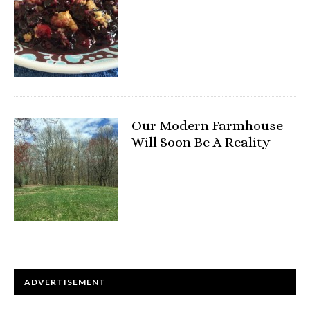
Our Modern Farmhouse
Will Soon Be A Reality
ADVERTISEMENT