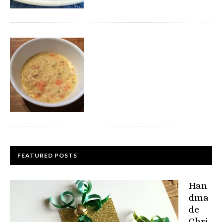
FEATURED POSTS
Han
dma
de
Chri