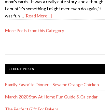
mom's cards. It was a really cute story, and although
I doubt it's something I might ever even do again, it
was fun …
[Read More...]
More Posts from this Category
RECENT POSTS
Family Favorite Dinner – Sesame Orange Chicken
March 2020 Stay At Home Fun Guide & Calendar
The Perfect Gift For Bakers