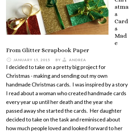
stma
s
Card
s
Mad
e
From Glitter Scrapbook Paper
JANUARY 15, 2015
BY
ANDREA
I decided to take on a pretty big project for
Christmas - making and sending out my own
handmade Christmas cards. I was inspired by a story
I read about a woman who created handmade cards
every year up until her death and the year she
passed away she started the cards. Her daughter
decided to take on the task and reminisced about
how much people loved and looked forward to her