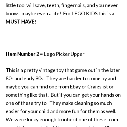
little tool will save, teeth, fingernails, and you never
know…maybe even a life! For LEGO KIDS this is a
MUST HAVE
!
Item Number 2
= Lego Picker Upper
This is a pretty vintage toy that game out in the later
80s and early 90s. They are harder to come by and
maybe you can find one from Ebay or Craigslist or
something like that. But if you can get your hands on
one of these try to. They make cleaning so much
easier for your child and more fun for them as well.
We were lucky enough to inherit one of these from