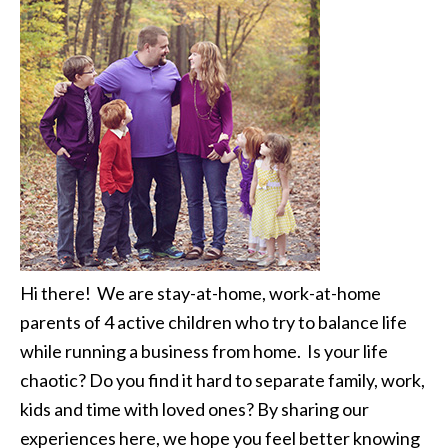
Hi there! We are stay-at-home, work-at-home
parents of 4 active children who try to balance life
while running a business from home. Is your life
chaotic? Do you find it hard to separate family, work,
kids and time with loved ones? By sharing our
experiences here, we hope you feel better knowing