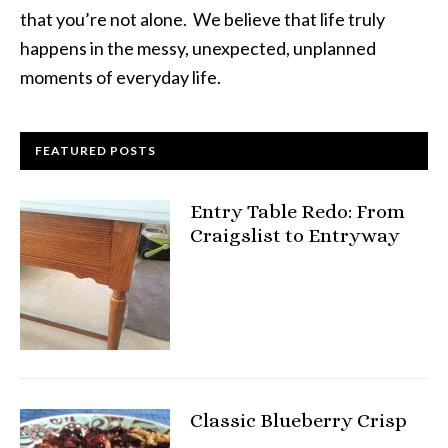
that you’re not alone. We believe that life truly
happens in the messy, unexpected, unplanned
moments of everyday life.
FEATURED POSTS
Entry Table Redo: From
Craigslist to Entryway
Classic Blueberry Crisp