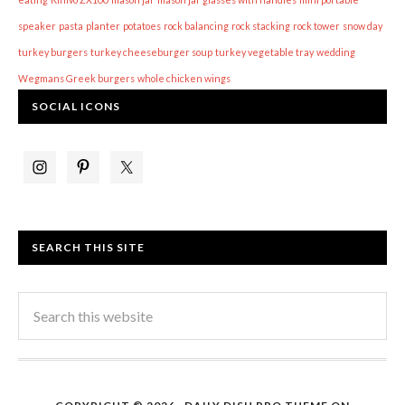
speaker
pasta
planter
potatoes
rock balancing
rock stacking
rock tower
snow day
turkey burgers
turkey cheeseburger soup
turkey vegetable tray
wedding
Wegmans Greek burgers
whole chicken wings
SOCIAL ICONS
SEARCH THIS SITE