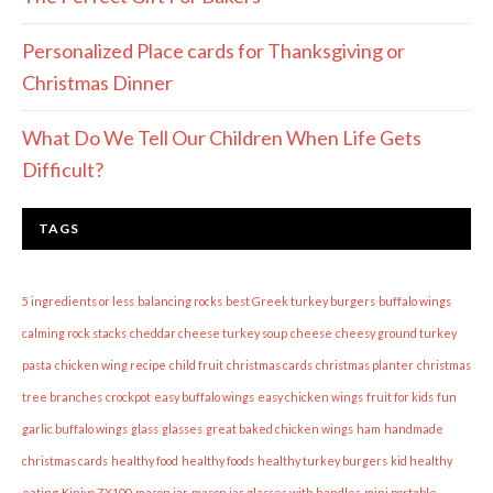
Personalized Place cards for Thanksgiving or
Christmas Dinner
What Do We Tell Our Children When Life Gets
Difficult?
TAGS
5 ingredients or less
balancing rocks
best Greek turkey burgers
buffalo wings
calming rock stacks
cheddar cheese turkey soup
cheese
cheesy ground turkey
pasta
chicken wing recipe
child fruit
christmas cards
christmas planter
christmas
tree branches
crockpot
easy buffalo wings
easy chicken wings
fruit for kids
fun
garlic buffalo wings
glass
glasses
great baked chicken wings
ham
handmade
christmas cards
healthy food
healthy foods
healthy turkey burgers
kid healthy
eating
Kinivo ZX100
mason jar
mason jar glasses with handles
mini portable