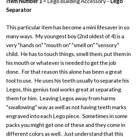
Item Number 1
= Lego Building Accessory –
Lego
Separator
This particular item has become a mini lifesaver in so
many ways. My youngest boy (2nd oldest of 4) is a
very “hands on” “mouth on” “smell on” “sensory”
child. He has to touch things, smell them, put them in
his mouth or whatever is needed to get the job
done. For that reason this alone has been a great
tool to use. He uses his teeth usually to separate his
Legos, this genius tool works great at separating
them for him. Leaving Legos away from harms
“swallowing” way as well as not having teeth marks
engraved into each Lego piece. Sometimes in some
packs you might get one of these and they come in
different colors as well. Just understand that this