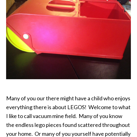
Many of you our there might have a child who enjoys
everything there is about LEGOS! Welcome to what
I like to call vacuum mine field. Many of you know
the endless lego pieces found scattered throughout
your home. Or many of you yourself have potentially