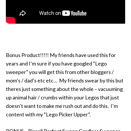
Bonus Product!!!!! My friends have used this for
years and I’m sure if you have googled “Lego
sweeper” you will get this from other bloggers /
mom’s / dad’s etc etc… My friends swear by this but
theres just something about the whole – vacuuming
up animal hair / crumbs within your Legos that just
doesn’t want to make me rush out and do this. I’m
content with my “Lego Picker Upper”.
BONUS – Bissell Perfect Sweep Cordless Sweeper –