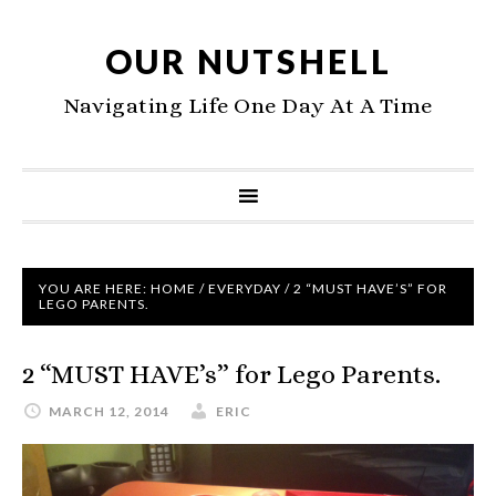
OUR NUTSHELL
Navigating Life One Day At A Time
YOU ARE HERE:
HOME
/
EVERYDAY
/
2 “MUST HAVE’S” FOR
LEGO PARENTS.
2 “MUST HAVE’s” for Lego Parents.
MARCH 12, 2014
ERIC