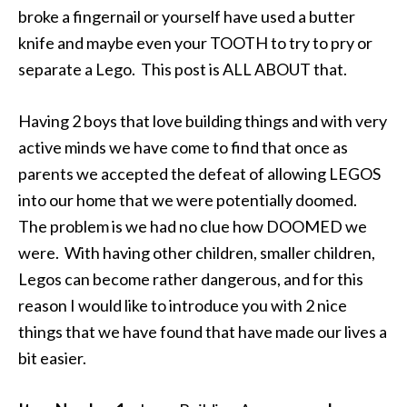
broke a fingernail or yourself have used a butter
knife and maybe even your TOOTH to try to pry or
separate a Lego. This post is ALL ABOUT that.
Having 2 boys that love building things and with very
active minds we have come to find that once as
parents we accepted the defeat of allowing LEGOS
into our home that we were potentially doomed.
The problem is we had no clue how DOOMED we
were. With having other children, smaller children,
Legos can become rather dangerous, and for this
reason I would like to introduce you with 2 nice
things that we have found that have made our lives a
bit easier.